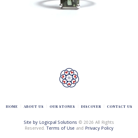
HOME
ABOUT US
OUR STONES
DISCOVER
CONTACT US
Site by Logicpal Solutions
© 2026 All Rights
Reserved.
Terms of Use
and
Privacy Policy