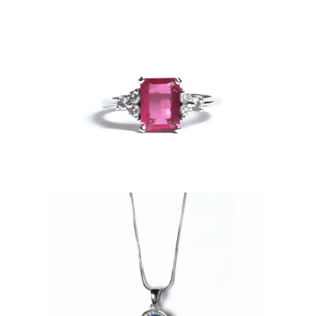
phire Ring
ndant