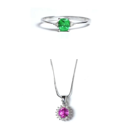
ndant