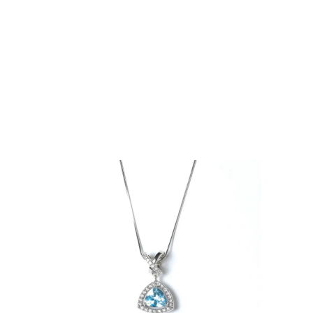
ng
e Pendant