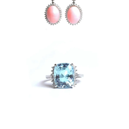
gs
e Ring