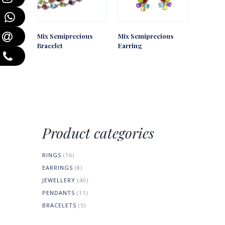
Mix Semiprecious
Mix Semiprecious
Bracelet
Earring
Product categories
RINGS
(16)
EARRINGS
(8)
JEWELLERY
(40)
PENDANTS
(11)
BRACELETS
(5)