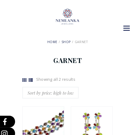
HOME
SHOP
GARNET
GARNET
Showing all 2 results