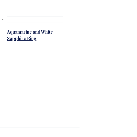
Aquamarine and White
Sapphire Ring