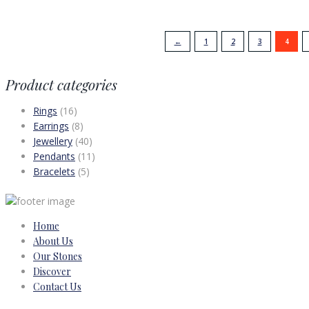
←
1
2
3
4
Product categories
Rings
(16)
Earrings
(8)
Jewellery
(40)
Pendants
(11)
Bracelets
(5)
Home
About Us
Our Stones
Discover
Contact Us