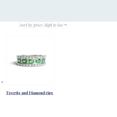
Tsverite and Diamond ring