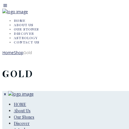
HOME
ABOUT US
OUR STONES
DISCOVER
ASTROLOGY
CONTACT US
Home
Shop
Gold
GOLD
HOME
About Us
Our Stones
Discover