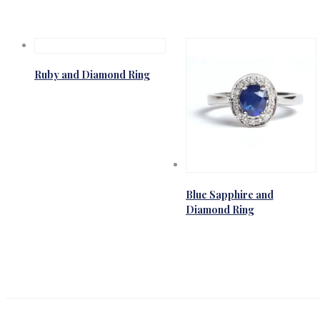
Ruby and Diamond Ring
Blue Sapphire and
Diamond Ring