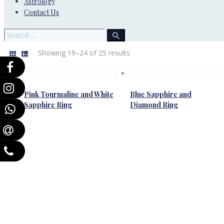
Astrology
Contact Us
Showing 19–24 of 25 results
Pink Tourmaline and White
Blue Sapphire and
Sapphire Ring
Diamond Ring