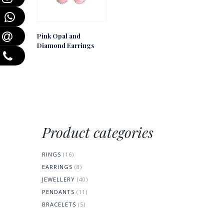
Pink Opal and
Diamond Earrings
Product categories
RINGS
(16)
EARRINGS
(8)
JEWELLERY
(40)
PENDANTS
(11)
BRACELETS
(5)