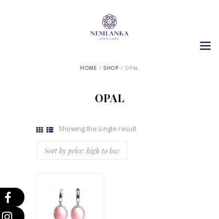
HOME
SHOP
OPAL
OPAL
Showing the single result