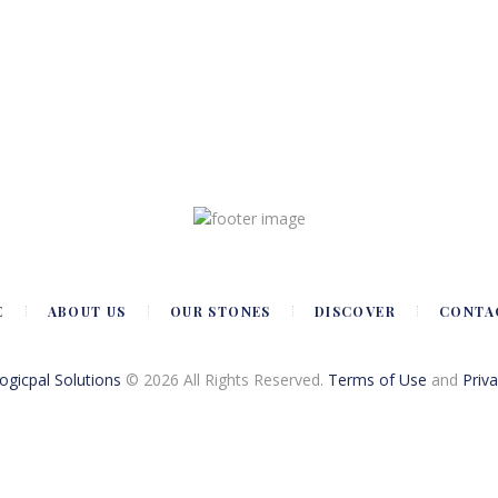
E
ABOUT US
OUR STONES
DISCOVER
CONTA
Logicpal Solutions
© 2026 All Rights Reserved.
Terms of Use
and
Priva