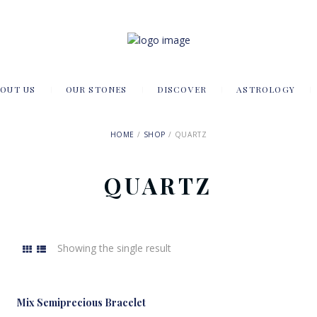
OUT US
OUR STONES
DISCOVER
ASTROLOGY
HOME
SHOP
QUARTZ
QUARTZ
Showing the single result
Mix Semiprecious Bracelet