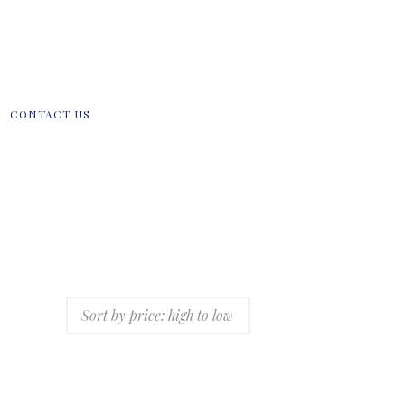
CONTACT US