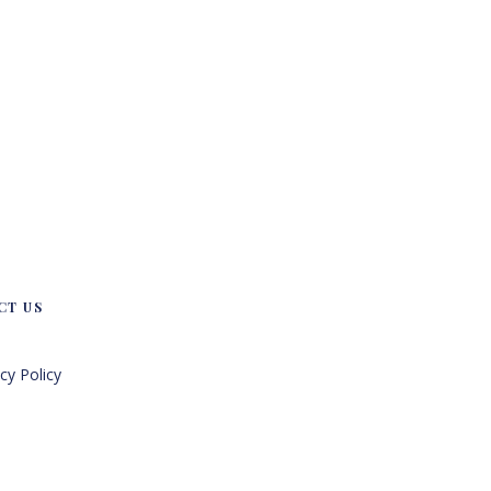
CT US
cy Policy