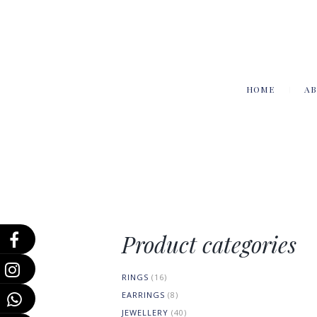
HOME
AB
Product categories
RINGS
(16)
EARRINGS
(8)
JEWELLERY
(40)