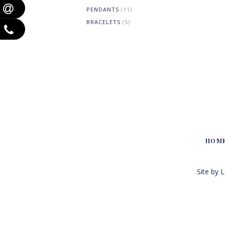
PENDANTS
(11)
BRACELETS
(5)
HOM
Site by 