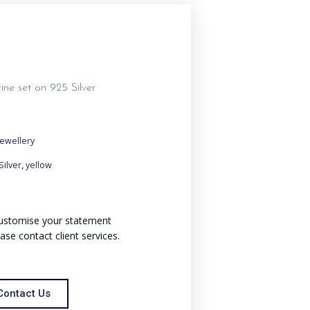
rine set on 925 Silver
Jewellery
,
Silver
yellow
 customise your statement
ease contact client services.
Contact Us