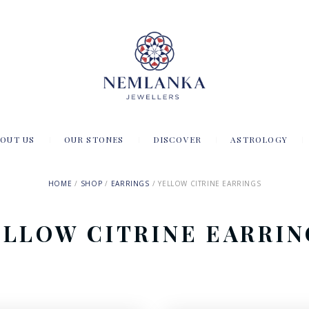
OUT US
OUR STONES
DISCOVER
ASTROLOGY
HOME
SHOP
EARRINGS
YELLOW CITRINE EARRINGS
ELLOW CITRINE EARRIN