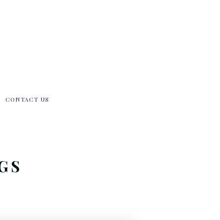
CONTACT US
GS