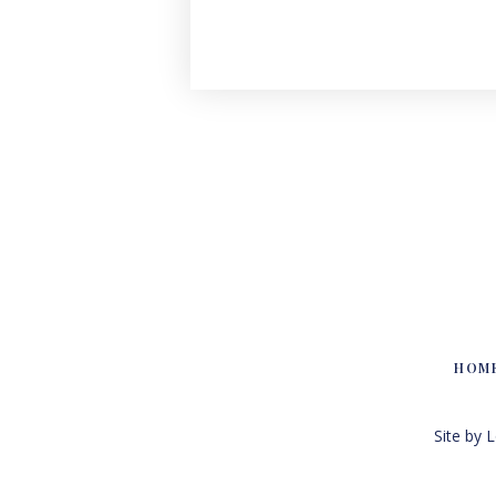
HOM
Site by 