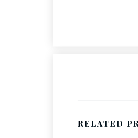
RELATED P