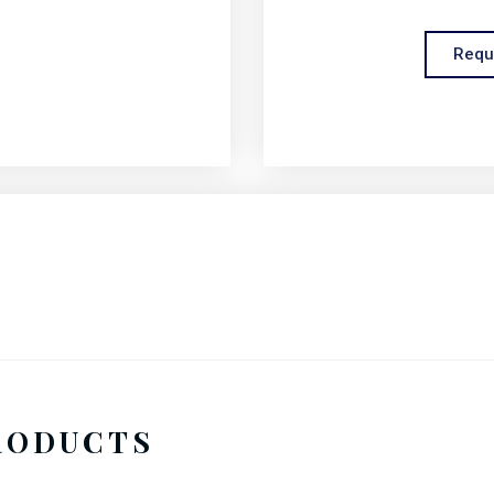
Requ
RODUCTS