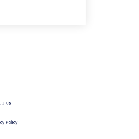
CT US
cy Policy