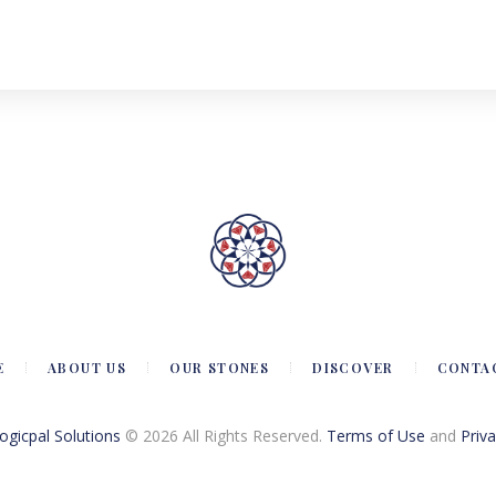
E
ABOUT US
OUR STONES
DISCOVER
CONTA
Logicpal Solutions
© 2026 All Rights Reserved.
Terms of Use
and
Priva