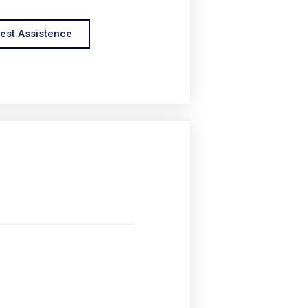
est Assistence