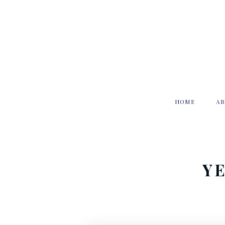
HOME
AB
Y