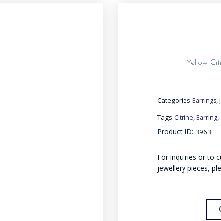
Yellow Cit
Categories
,
Earrings
Tags
,
,
Citrine
Earring
Product ID:
3963
For inquiries or to
jewellery pieces, pl