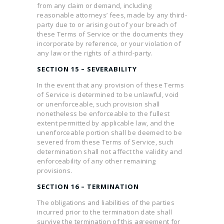
from any claim or demand, including
reasonable attorneys’ fees, made by any third-
party due to or arising out of your breach of
these Terms of Service or the documents they
incorporate by reference, or your violation of
any law or the rights of a third-party.
SECTION 15 – SEVERABILITY
In the event that any provision of these Terms
of Service is determined to be unlawful, void
or unenforceable, such provision shall
nonetheless be enforceable to the fullest
extent permitted by applicable law, and the
unenforceable portion shall be deemed to be
severed from these Terms of Service, such
determination shall not affect the validity and
enforceability of any other remaining
provisions.
SECTION 16 – TERMINATION
The obligations and liabilities of the parties
incurred prior to the termination date shall
survive the termination of this agreement for