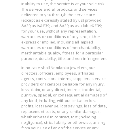
inability to use, the service is at your sole risk.
The service and all products and services
delivered to you through the service are
(except as expressly stated by us) provided
&#39;as is&#39; and &#39;as available&#39;
for your use, without any representation,
warranties or conditions of any kind, either
express or implied, including all implied
warranties or conditions of merchantability,
merchantable quality, fitness for a particular
purpose, durability, title, and non-infringement.
In no case shall Nemlanka Jewellers, our
directors, officers, employees, affiliates,
agents, contractors, interns, suppliers, service
providers or licensors be liable for any injury,
loss, claim, or any direct, indirect, incidental,
punitive, special, or consequential damages of
any kind, including, without limitation lost
profits, lost revenue, lost savings, loss of data,
replacement costs, or any similar damages,
whether based in contract, tort (including
negligence), strict liability or otherwise, arising
from your use of any of the service or any