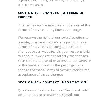
Square, Colombo 1, Sri Lanka, Colombo 1, 1,
00100, Sri Lanka.
SECTION 19 – CHANGES TO TERMS OF
SERVICE
You can review the most current version of the
Terms of Service at any time at this page.
We reserve the right, at our sole discretion, to
update, change or replace any part of these
Terms of Service by posting updates and
changes to our website. It is your responsibility
to check our website periodically for changes.
Your continued use of or access to our website
or the Service following the posting of any
changes to these Terms of Service constitutes
acceptance of those changes.
SECTION 20 – CONTACT INFORMATION
Questions about the Terms of Service should
be sent to us at aboralessa@gmail.com.