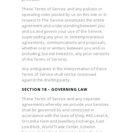
These Terms of Service and any policies or
operating rules posted by us on this site or in
respect to The Service constitutes the entire
agreement and understanding between you
and us and govern your use of the Service,
superseding any prior or contemporaneous
agreements, communications and proposals,
whether oral or written, between you and us
(including, but not limited to, any prior versions
of the Terms of Service).
Any ambiguities in the interpretation of these
Terms of Service shall not be construed
against the drafting party.
SECTION 18 – GOVERNING LAW
These Terms of Service and any separate
agreements whereby we provide you Services
shall be governed by and construed in
accordance with the laws of Shop #40, Level 4,
Sri Lanka Gem and Jewellery Exchange, East
Low Block, World Trade Center, Echelon