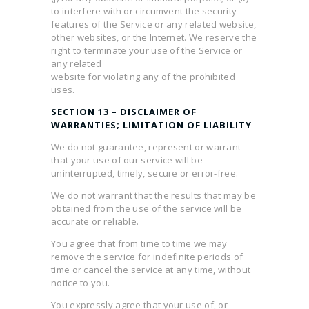
to interfere with or circumvent the security
features of the Service or any related website,
other websites, or the Internet. We reserve the
right to terminate your use of the Service or
any related
website for violating any of the prohibited
uses.
SECTION 13 – DISCLAIMER OF
WARRANTIES; LIMITATION OF LIABILITY
We do not guarantee, represent or warrant
that your use of our service will be
uninterrupted, timely, secure or error-free.
We do not warrant that the results that may be
obtained from the use of the service will be
accurate or reliable.
You agree that from time to time we may
remove the service for indefinite periods of
time or cancel the service at any time, without
notice to you.
You expressly agree that your use of, or