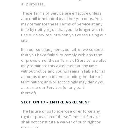
all purposes.
These Terms of Service are effective unless
and until terminated by either you or us. You
may terminate these Terms of Service at any
time by notifying us that you no longer wish to
use our Services, or when you cease using our
site.
If in our sole judgment you fail, or we suspect
that you have failed, to comply with any term
or provision of these Terms of Service, we also
may terminate this agreement at any time
without notice and you will remain liable for all
amounts due up to and including the date of
termination; and/or accordingly may deny you
access to our Services (or any part
thereof).
SECTION 17 – ENTIRE AGREEMENT
The failure of us to exercise or enforce any
right or provision of these Terms of Service
shall not constitute a waiver of such right or
provision.