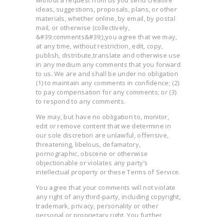
without a request from us you send creative
ideas, suggestions, proposals, plans, or other
materials, whether online, by email, by postal
mail, or otherwise (collectively,
&#39;comments&#39;),you agree that we may,
at any time, without restriction, edit, copy,
publish, distribute,translate and otherwise use
in any medium any comments that you forward
to us. We are and shall be under no obligation
(1) to maintain any comments in confidence; (2)
to pay compensation for any comments; or (3)
to respond to any comments.
We may, but have no obligation to, monitor,
edit or remove content that we determine in
our sole discretion are unlawful, offensive,
threatening, libelous, defamatory,
pornographic, obscene or otherwise
objectionable or violates any party’s
intellectual property or these Terms of Service.
You agree that your comments will not violate
any right of any third-party, including copyright,
trademark, privacy, personality or other
personal or proprietary right. You further