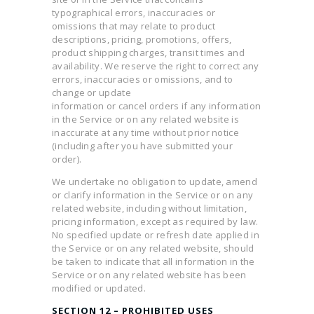
typographical errors, inaccuracies or
omissions that may relate to product
descriptions, pricing, promotions, offers,
product shipping charges, transit times and
availability. We reserve the right to correct any
errors, inaccuracies or omissions, and to
change or update
information or cancel orders if any information
in the Service or on any related website is
inaccurate at any time without prior notice
(including after you have submitted your
order).
We undertake no obligation to update, amend
or clarify information in the Service or on any
related website, including without limitation,
pricing information, except as required by law.
No specified update or refresh date applied in
the Service or on any related website, should
be taken to indicate that all information in the
Service or on any related website has been
modified or updated.
SECTION 12 – PROHIBITED USES