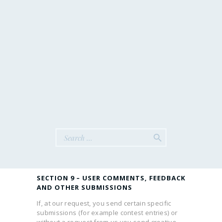
third-party websites that are not affiliated with
us. We are not responsible for examining or
evaluating the content or accuracy and we do
not warrant and will not have any liability or
responsibility for any third-party materials or
websites, or for any other materials, products,
or services of third-parties.
We are not liable for any harm or damages
related to the purchase or use of goods,
services, resources, content, or any other
transactions made in connection with any
third- party websites. Please review carefully
the third-party policies and practices and make
sure you understand them before you engage
in any transaction. Complaints, claims,
concerns, or questions regarding third-party
products should be directed to the third-party.
SECTION 9 – USER COMMENTS, FEEDBACK
AND OTHER SUBMISSIONS
If, at our request, you send certain specific
submissions (for example contest entries) or