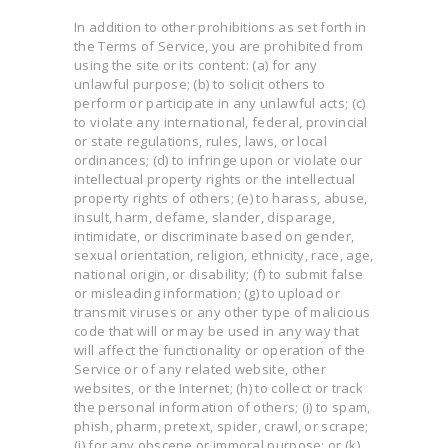
In addition to other prohibitions as set forth in
the Terms of Service, you are prohibited from
using the site or its content: (a) for any
unlawful purpose; (b) to solicit others to
perform or participate in any unlawful acts; (c)
to violate any international, federal, provincial
or state regulations, rules, laws, or local
ordinances; (d) to infringe upon or violate our
intellectual property rights or the intellectual
property rights of others; (e) to harass, abuse,
insult, harm, defame, slander, disparage,
intimidate, or discriminate based on gender,
sexual orientation, religion, ethnicity, race, age,
national origin, or disability; (f) to submit false
or misleading information; (g) to upload or
transmit viruses or any other type of malicious
code that will or may be used in any way that
will affect the functionality or operation of the
Service or of any related website, other
websites, or the Internet; (h) to collect or track
the personal information of others; (i) to spam,
phish, pharm, pretext, spider, crawl, or scrape;
(j) for any obscene or immoral purpose; or (k)