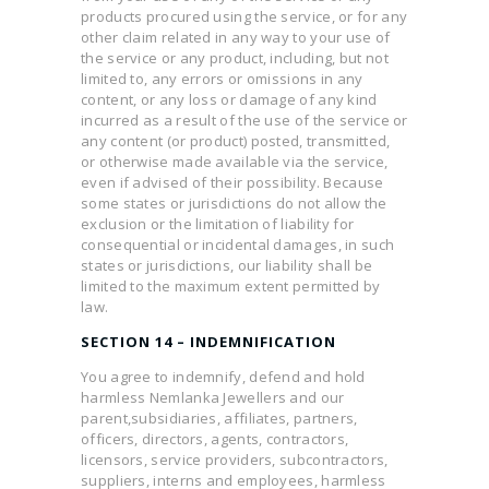
products procured using the service, or for any
other claim related in any way to your use of
the service or any product, including, but not
limited to, any errors or omissions in any
content, or any loss or damage of any kind
incurred as a result of the use of the service or
any content (or product) posted, transmitted,
or otherwise made available via the service,
even if advised of their possibility. Because
some states or jurisdictions do not allow the
exclusion or the limitation of liability for
consequential or incidental damages, in such
states or jurisdictions, our liability shall be
limited to the maximum extent permitted by
law.
SECTION 14 – INDEMNIFICATION
You agree to indemnify, defend and hold
harmless Nemlanka Jewellers and our
parent,subsidiaries, affiliates, partners,
officers, directors, agents, contractors,
licensors, service providers, subcontractors,
suppliers, interns and employees, harmless