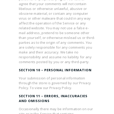
agree that your comments will not contain
libelous or otherwise unlawful, abusive or
obscene material, or contain any computer
virus or other malware that could in any way
affect the operation of the Service or any
related website. You may not use a false e-
mail address, pretend to be someone other
than yourself, or otherwise mislead us or third-
parties as to the origin of any comments. You
are solely responsible for any comments you
make and their accuracy. We take no
responsibility and assume no liability for any
comments posted by you or any third-party.
SECTION 10 – PERSONAL INFORMATION
Your submission of personal information
through the store is governed by our Privacy
Policy. To view our Privacy Policy.
SECTION 11 – ERRORS, INACCURACIES
AND OMISSIONS
Occasionally there may be information on our
site or in the Service that contains