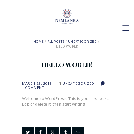
HOME
ALL POSTS
UNCATEGORIZED
HELLO WORLD!
HELLO WORLD!
MARCH 29, 2019
IN
UNCATEGORIZED
1
COMMENT
Welcome to WordPress. This is your first post.
Edit or delete it, then start writing!