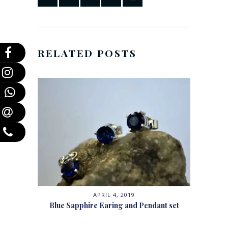
RELATED POSTS
APRIL 4, 2019
Blue Sapphire Earing and Pendant set