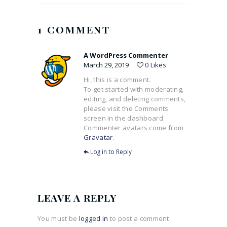
1 COMMENT
A WordPress Commenter
March 29, 2019
0
Likes
Hi, this is a comment.
To get started with moderating,
editing, and deleting comments,
please visit the Comments
screen in the dashboard.
Commenter avatars come from
Gravatar
.
Log in to Reply
LEAVE A REPLY
You must be
logged in
to post a comment.