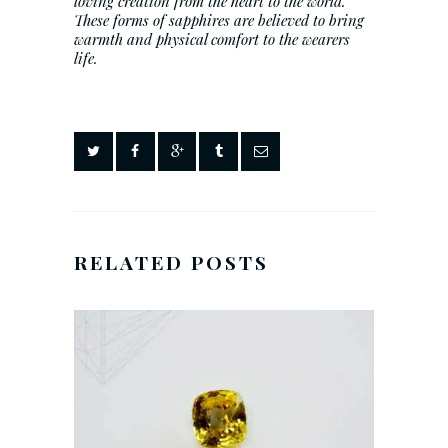
loving creation from the heart to the world.
These forms of sapphires are believed to bring
warmth and physical comfort to the wearers
life.
RELATED POSTS