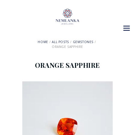
HOME
ALL POSTS
GEMSTONES
ORANGE SAPPHIRE
ORANGE SAPPHIRE