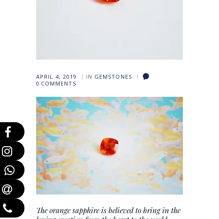
APRIL 4, 2019
IN
GEMSTONES
0
COMMENTS
The orange sapphire is believed to bring in the