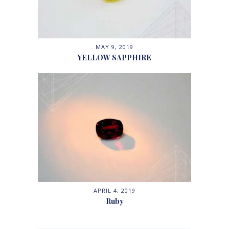
MAY 9, 2019
YELLOW SAPPHIRE
APRIL 4, 2019
Ruby