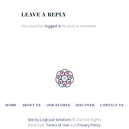
LEAVE A REPLY
You must be
logged in
to post a comment.
HOME
ABOUT US
OUR STONES
DISCOVER
CONTACT US
Site by Logicpal Solutions
© 2026 All Rights
Reserved.
Terms of Use
and
Privacy Policy