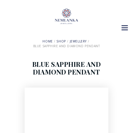
HOME
SHOP
JEWELLERY
BLUE SAPPHIRE AND DIAMOND PENDANT
BLUE SAPPHIRE AND
DIAMOND PENDANT