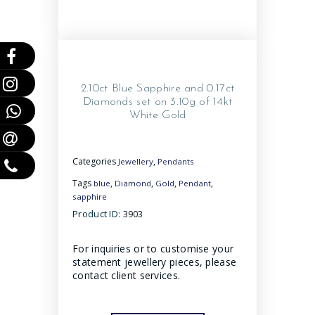
2.10ct Blue Sapphire and 0.17ct
Diamonds set on 3.10g of 14kt
White Gold
Categories
,
Jewellery
Pendants
Tags
,
,
,
,
blue
Diamond
Gold
Pendant
sapphire
Product ID:
3903
For inquiries or to customise your
statement jewellery pieces, please
contact client services.