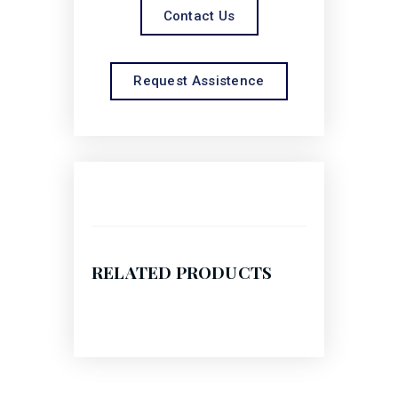
Contact Us
Request Assistence
RELATED PRODUCTS