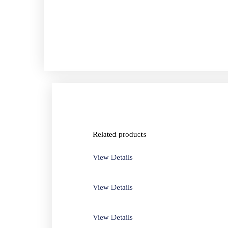
Related products
View Details
View Details
View Details