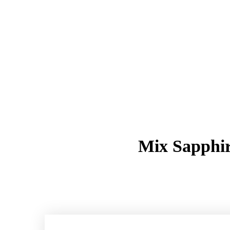
Mix Sapphir