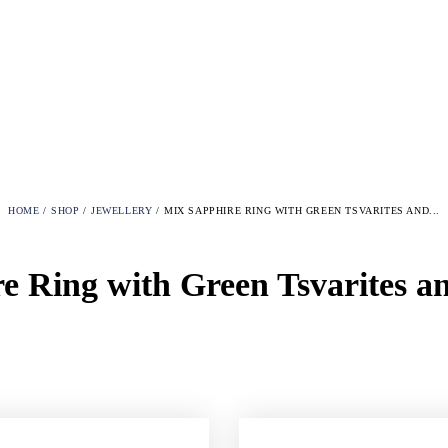
HOME
SHOP
JEWELLERY
MIX SAPPHIRE RING WITH GREEN TSVARITES AND...
e Ring with Green Tsvarites 