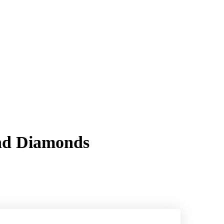
and Diamonds