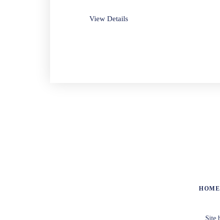
View Details
HOM
Site 