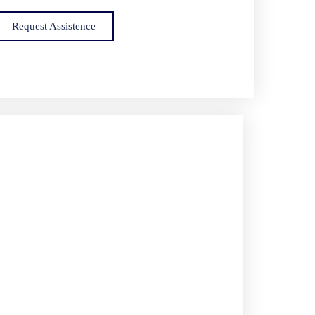
Request Assistence