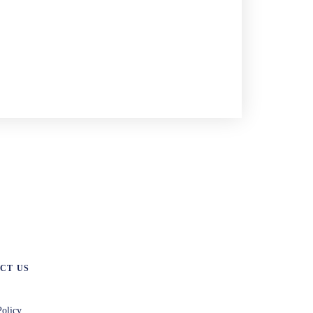
CT US
Policy