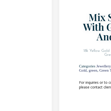
Mix 
With 
An
18k Yellow Gold 
Gre
Categories
Jewellery
Gold
,
green
,
Green T
For inquiries or to
please contact clien