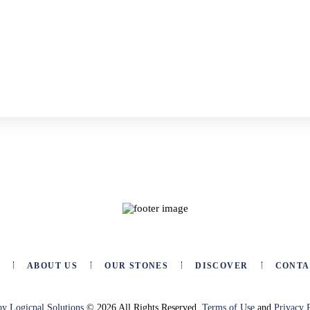
E
ABOUT US
OUR STONES
DISCOVER
CONTA
by Logicpal Solutions
© 2026 All Rights Reserved.
Terms of Use
and
Privacy 