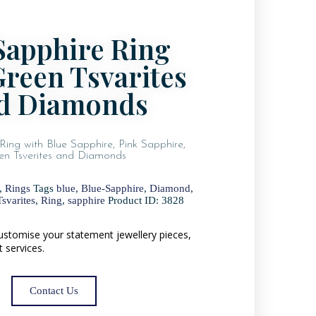
Sapphire Ring
Green Tsvarites
d Diamonds
Ring with Blue Sapphire, Pink Sapphire,
en Tsverites and Diamonds
,
Rings
Tags
blue
,
Blue-Sapphire
,
Diamond
,
svarites
,
Ring
,
sapphire
Product ID:
3828
 customise your statement jewellery pieces,
t services.
Contact Us