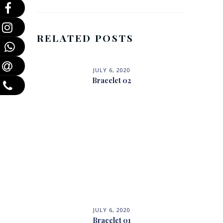
RELATED POSTS
JULY 6, 2020
Bracelet 02
JULY 6, 2020
Bracelet 01