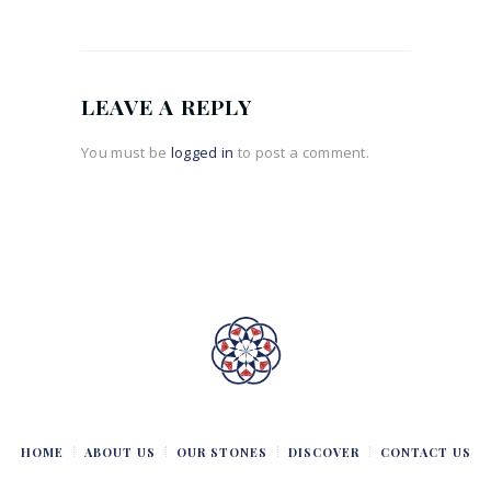
LEAVE A REPLY
You must be
logged in
to post a comment.
HOME
ABOUT US
OUR STONES
DISCOVER
CONTACT US