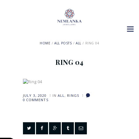
HOME
ALL POSTS
ALL
RING 04
RING 04
JULY 3, 2020
IN
ALL
,
RINGS
0
COMMENTS