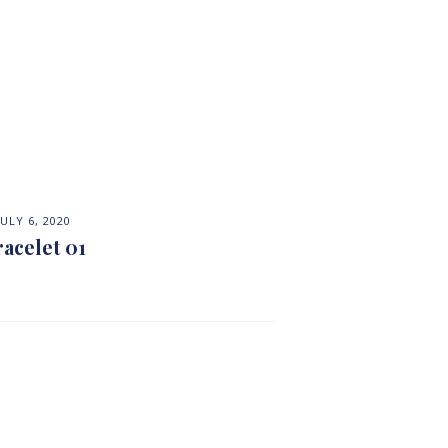
JULY 6, 2020
racelet 01