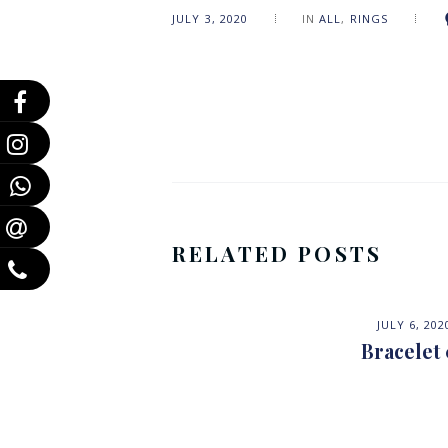
JULY 3, 2020
IN
ALL
,
RINGS
RELATED POSTS
JULY 6, 202
Bracelet