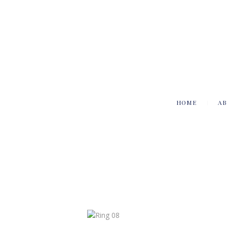
HOME
AB