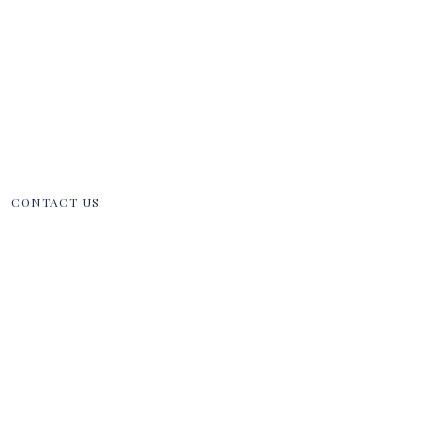
CONTACT US