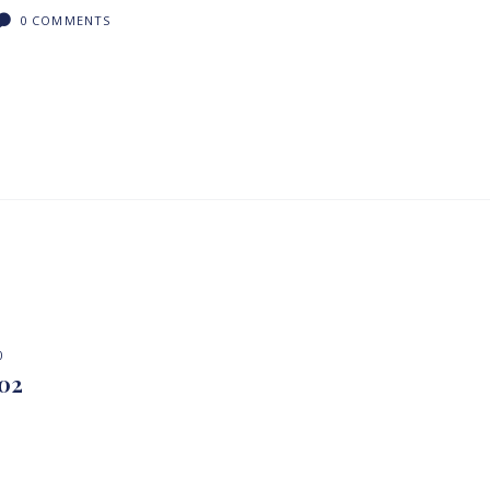
0
COMMENTS
0
 02