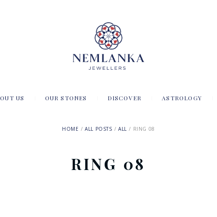
OUT US
OUR STONES
DISCOVER
ASTROLOGY
HOME
ALL POSTS
ALL
RING 08
RING 08