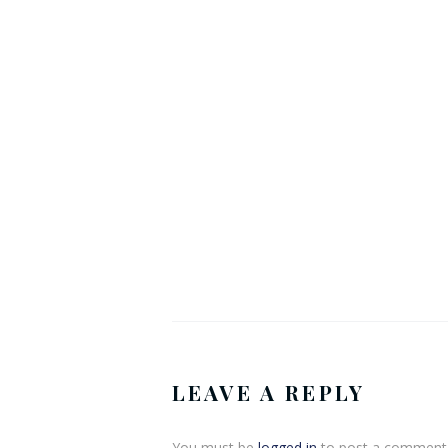
LEAVE A REPLY
You must be
logged in
to post a comment