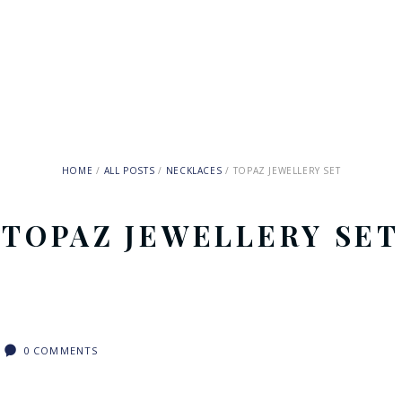
HOME
ALL POSTS
NECKLACES
TOPAZ JEWELLERY SET
TOPAZ JEWELLERY SET
0
COMMENTS