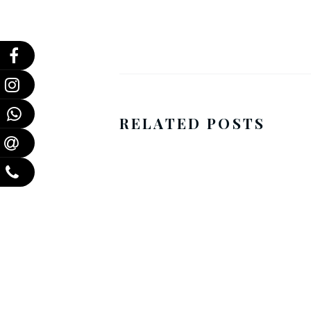
RELATED POSTS