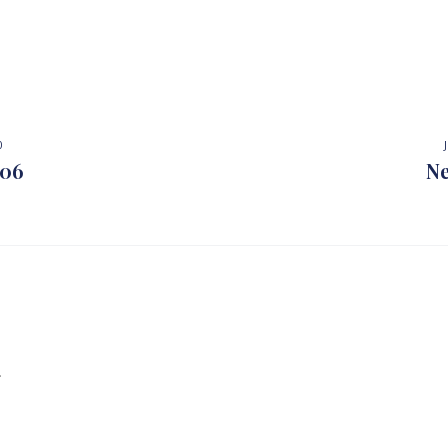
0
 06
Ne
.