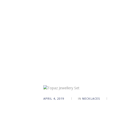
APRIL 4, 2019
IN
NECKLACES