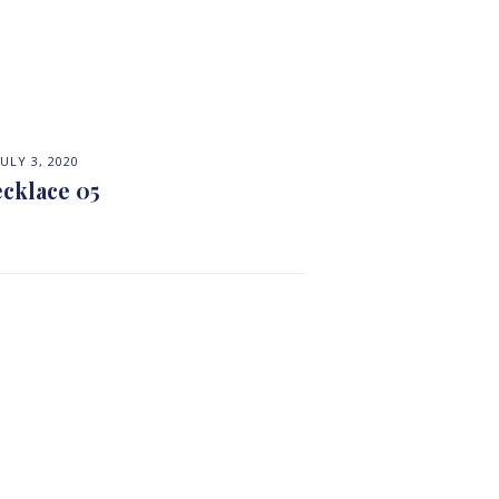
JULY 3, 2020
cklace 05