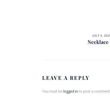
JULY 3, 202
Necklace
LEAVE A REPLY
You must be
logged in
to post a comment